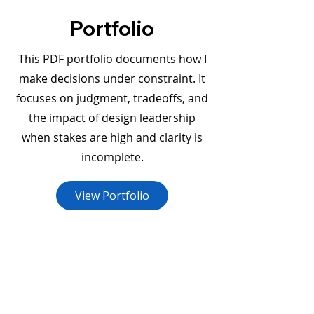
Portfolio
This PDF portfolio documents how I
make decisions under constraint. It
focuses on judgment, tradeoffs, and
the impact of design leadership
when stakes are high and clarity is
incomplete.
View Portfolio